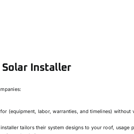
 Solar Installer
ompanies:
or (equipment, labor, warranties, and timelines) without 
staller tailors their system designs to your roof, usage 