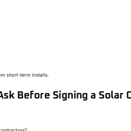
om short-term installs.
sk Before Signing a Solar 
contractors?