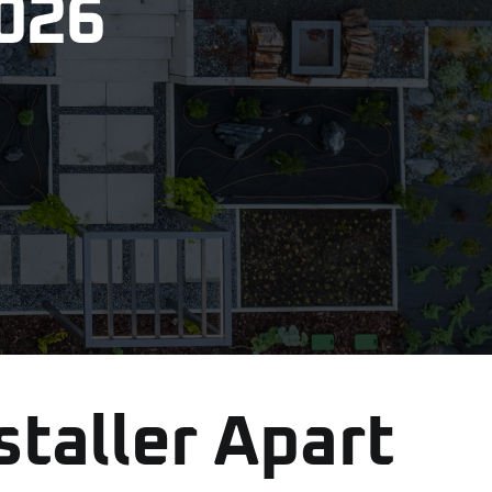
2026
staller Apart