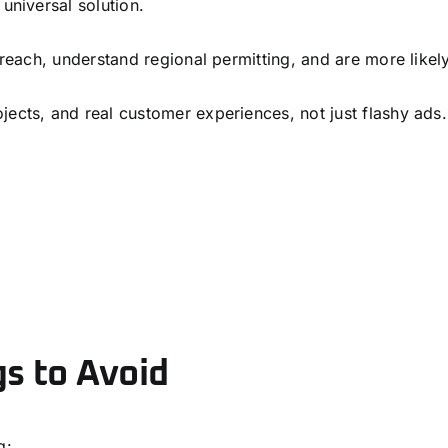
universal solution.
o reach, understand regional permitting, and are more likel
jects, and real customer experiences, not just flashy ads.
gs to Avoid
g: