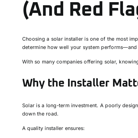
(And Red Fla
Choosing a solar installer is one of the most im
determine how well your system performs—and 
With so many companies offering solar, knowing w
Why the Installer Mat
Solar is a long-term investment. A poorly desig
down the road.
A quality installer ensures: