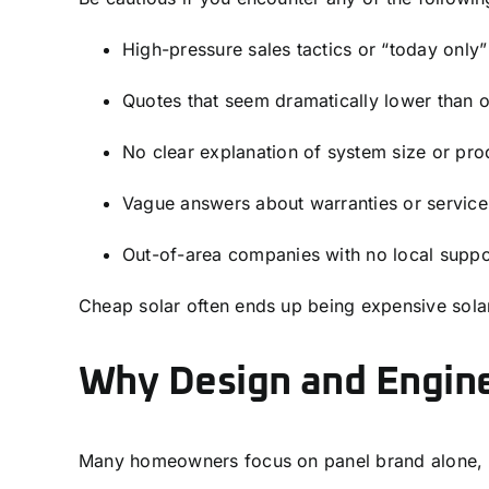
High-pressure sales tactics or “today only”
Quotes that seem dramatically lower than o
No clear explanation of system size or pro
Vague answers about warranties or service
Out-of-area companies with no local suppo
Cheap solar often ends up being expensive sola
Why Design and Engin
Many homeowners focus on panel brand alone, b