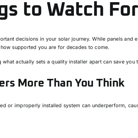
gs to Watch For
portant decisions in your solar journey. While panels and e
how supported you are for decades to come.
hat actually sets a quality installer apart can save you 
ters More Than You Think
ned or improperly installed system can underperform, cau