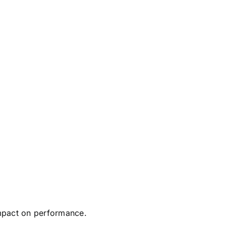
mpact on performance.