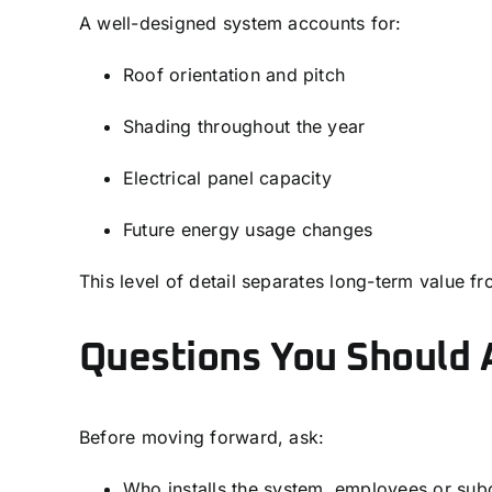
A well-designed system accounts for:
Roof orientation and pitch
Shading throughout the year
Electrical panel capacity
Future energy usage changes
This level of detail separates long-term value fr
Questions You Should A
Before moving forward, ask:
Who installs the system, employees or sub