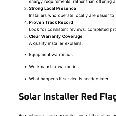
energy requirements, rather than offering a 
Strong Local Presence
Installers who operate locally are easier t
Proven Track Record
Look for consistent reviews, completed pro
Clear Warranty Coverage
A quality installer explains:
Equipment warranties
Workmanship warranties
What happens if service is needed later
Solar Installer Red Fla
Be cautious if you encounter any of the followin