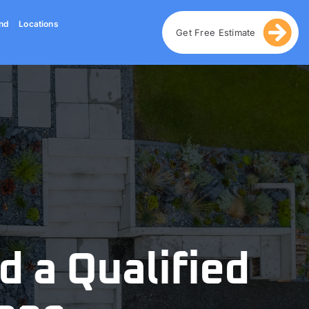
nd
Locations
Get Free Estimate
d a Qualified