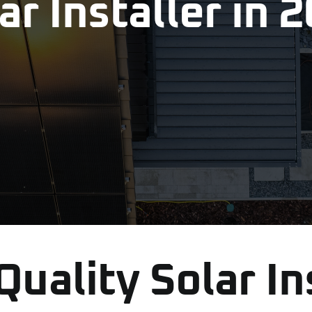
ar Installer in 
uality Solar In