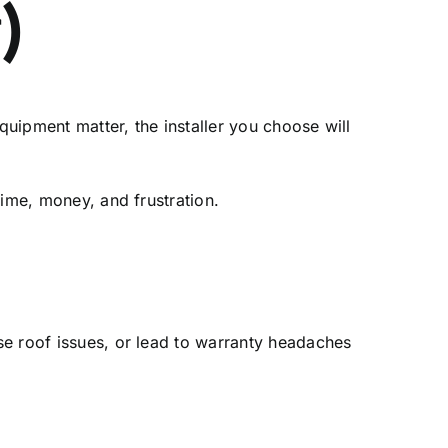
)
quipment matter, the installer you choose will
time, money, and frustration.
se roof issues, or lead to warranty headaches