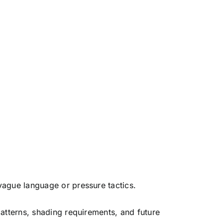
vague language or pressure tactics.
patterns, shading requirements, and future