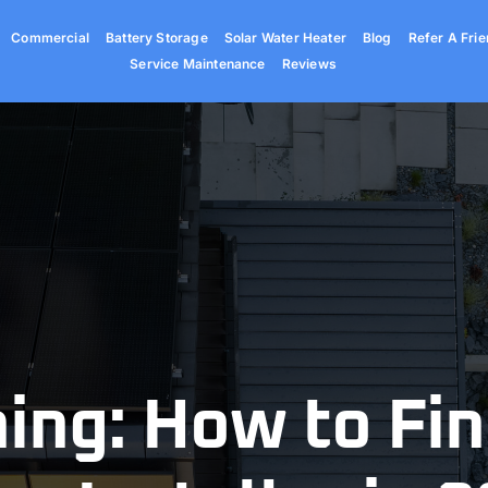
Commercial
Battery Storage
Solar Water Heater
Blog
Refer A Frie
Service Maintenance
Reviews
ing: How to Fin