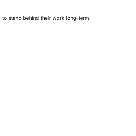
y to stand behind their work long-term.