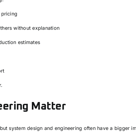
 pricing
thers without explanation
duction estimates
rt
r.
eering Matter
ut system design and engineering often have a bigger i