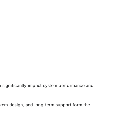
can significantly impact system performance and
stem design, and long-term support form the