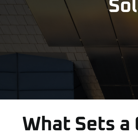
Sol
What Sets a Q