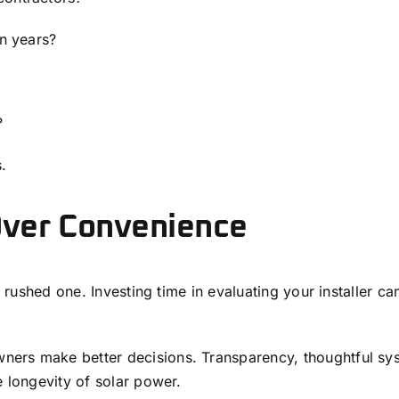
en years?
?
.
Over Convenience
 a rushed one. Investing time in evaluating your installer 
ners make better decisions. Transparency, thoughtful sy
e longevity of solar power.