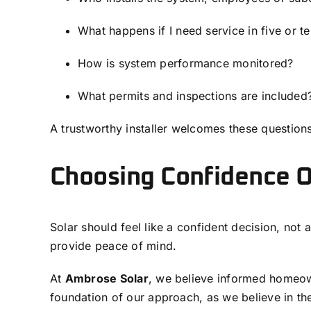
What happens if I need service in five or t
How is system performance monitored?
What permits and inspections are included
A trustworthy installer welcomes these questions
Choosing Confidence 
Solar should feel like a confident decision, not
provide peace of mind.
At
Ambrose Solar
, we believe informed homeow
foundation of our approach, as we believe in th