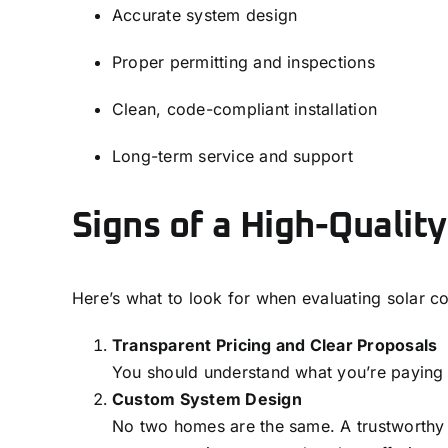
Accurate system design
Proper permitting and inspections
Clean, code-compliant installation
Long-term service and support
Signs of a High-Quality
Here’s what to look for when evaluating solar c
Transparent Pricing and Clear Proposals
You should understand what you’re paying f
Custom System Design
No two homes are the same. A trustworthy in