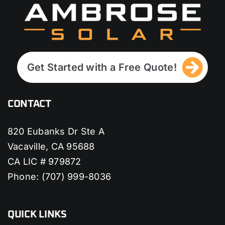
Get Started with a Free Quote!
CONTACT
820 Eubanks Dr Ste A
Vacaville, CA 95688
CA LIC # 979872
Phone:
(707) 999-8036
QUICK LINKS