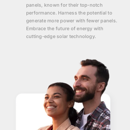
panels, known for their top-notch
performance. Harness the potential to
generate more power with fewer panels.
Embrace the future of energy with
cutting-edge solar technology.