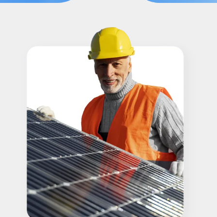
Refer A Friend
Locations
Service Maintenance
Reviews