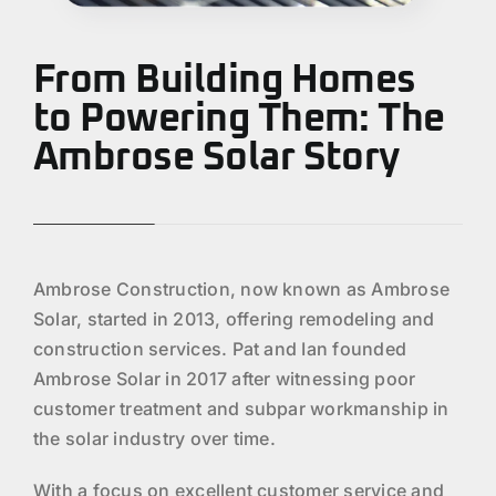
From Building Homes
to Powering Them: The
Ambrose Solar Story
Ambrose Construction, now known as Ambrose
Solar, started in 2013, offering remodeling and
construction services. Pat and Ian founded
Ambrose Solar in 2017 after witnessing poor
customer treatment and subpar workmanship in
the solar industry over time.
With a focus on excellent customer service and