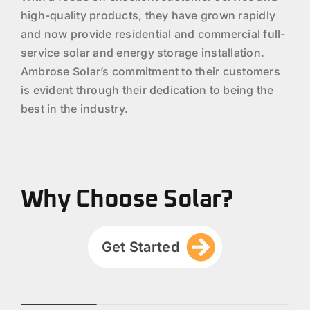
high-quality products, they have grown rapidly
and now provide residential and commercial full-
service solar and energy storage installation.
Ambrose Solar’s commitment to their customers
is evident through their dedication to being the
best in the industry.
Why Choose Solar?
Get Started