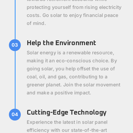
protecting yourself from rising electricity
costs. Go solar to enjoy financial peace
of mind.
Help the Environment
03
Solar energy is a renewable resource,
making it an eco-conscious choice. By
going solar, you help offset the use of
coal, oil, and gas, contributing to a
greener planet. Join the solar movement
and make a positive impact.
Cutting-Edge Technology
04
Experience the latest in solar panel
efficiency with our state-of-the-art