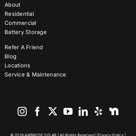
About
Residential
Commercial
Battery Storage
Refer A Friend
Blog
Locations
Service & Maintenance
©
2026 AMBROSE SOLAR | All Rights Reserved |
Privacy Policy
|