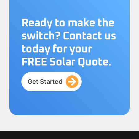
Ready to make the
switch? Contact us
today for your
FREE Solar Quote.
Get Started