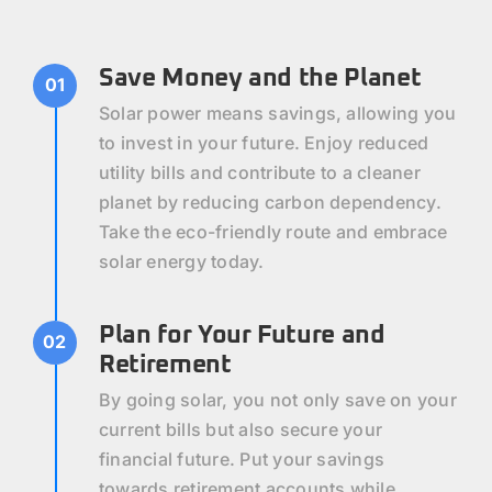
Save Money and the Planet
01
Solar power means savings, allowing you
to invest in your future. Enjoy reduced
utility bills and contribute to a cleaner
planet by reducing carbon dependency.
Take the eco-friendly route and embrace
solar energy today.
Plan for Your Future and
02
Retirement
By going solar, you not only save on your
current bills but also secure your
financial future. Put your savings
towards retirement accounts while