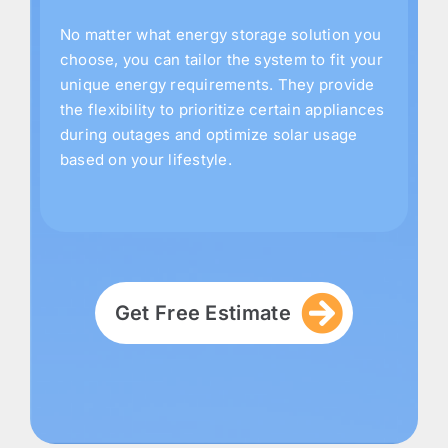
No matter what energy storage solution you
choose, you can tailor the system to fit your
unique energy requirements. They provide
the flexibility to prioritize certain appliances
during outages and optimize solar usage
based on your lifestyle.
Get Free Estimate