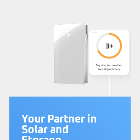
Your Partner in
Solar and