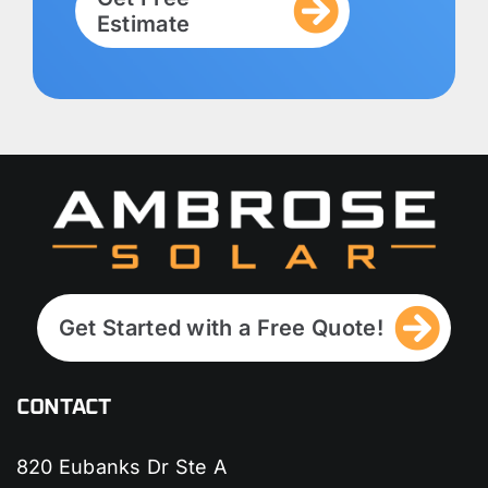
Estimate
Get Started with a Free Quote!
CONTACT
820 Eubanks Dr Ste A