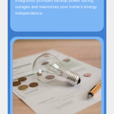
integration provides backup power during
outages and maximizes your home’s energy
independence.