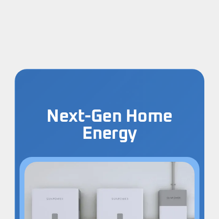
Next-Gen Home
Energy