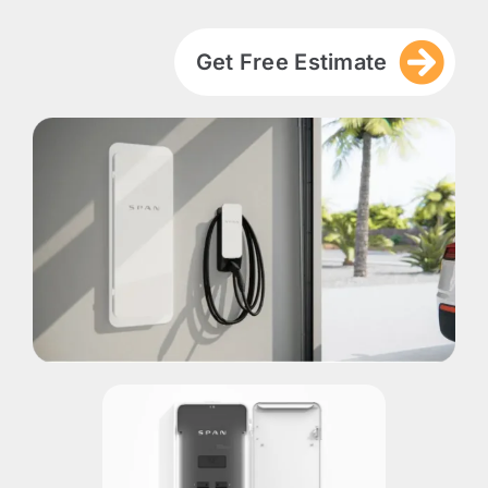
Get Free Estimate