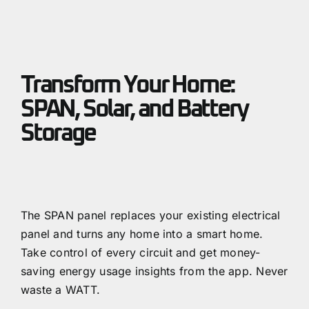
Transform Your Home:
SPAN, Solar, and Battery
Storage
The SPAN panel replaces your existing electrical
panel and turns any home into a smart home.
Take control of every circuit and get money-
saving energy usage insights from the app. Never
waste a WATT.