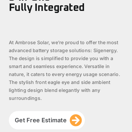
Fully Integrated
At Ambrose Solar, we’re proud to offer the most
advanced battery storage solutions: Sigenergy.
The design is simplified to provide you with a
smart and seamless experience. Versatile in
nature, it caters to every energy usage scenario.
The stylish front eagle eye and side ambient
lighting design blend elegantly with any
surroundings.
Get Free Estimate