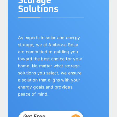
Storage
Solutions
As experts in solar and energy
storage, we at Ambrose Solar
are committed to guiding you
toward the best choice for your
home. No matter what storage
solutions you select, we ensure
a solution that aligns with your
energy goals and provides
peace of mind.
Get Free