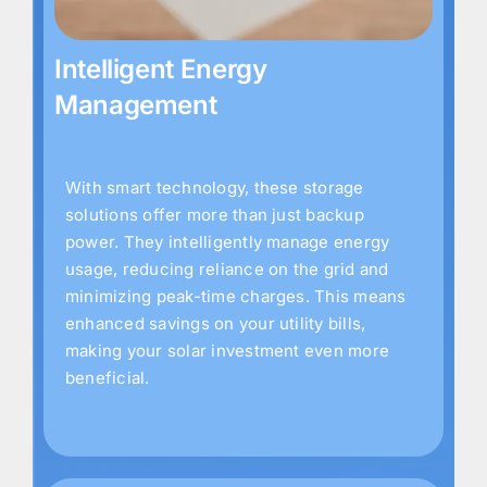
Intelligent Energy
Management
With smart technology, these storage
solutions offer more than just backup
power. They intelligently manage energy
usage, reducing reliance on the grid and
minimizing peak-time charges. This means
enhanced savings on your utility bills,
making your solar investment even more
beneficial.