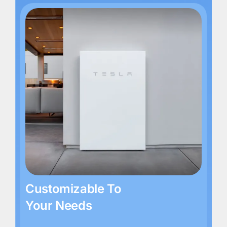
Customizable To
Your Needs