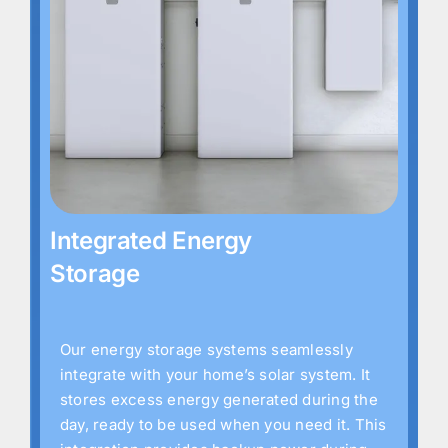
Integrated Energy
Storage
Our energy storage systems seamlessly
integrate with your home’s solar system. It
stores excess energy generated during the
day, ready to be used when you need it. This