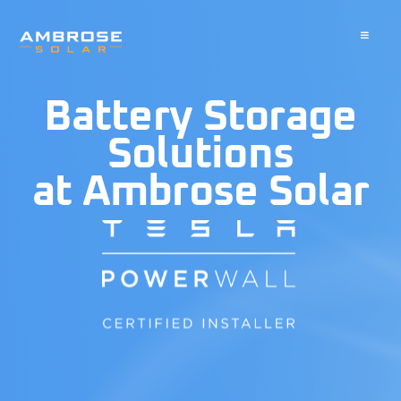
Skip
to
Toggle
Navigati
content
About
Battery Storage
Residential
Solutions
at Ambrose Solar
Commercial
Battery Storage
Solar Water Heater
Blog