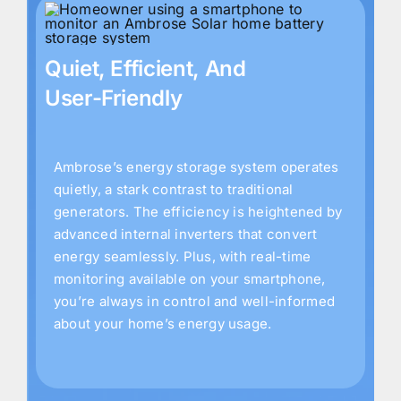
Quiet, Efficient, And
User-Friendly
Ambrose’s energy storage system operates
quietly, a stark contrast to traditional
generators. The efficiency is heightened by
advanced internal inverters that convert
energy seamlessly. Plus, with real-time
monitoring available on your smartphone,
you’re always in control and well-informed
about your home’s energy usage.