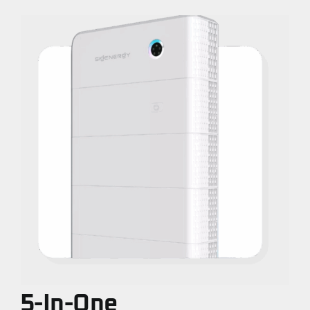
5-In-One