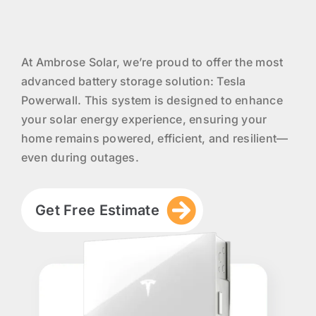
At Ambrose Solar, we’re proud to offer the most
advanced battery storage solution: Tesla
Powerwall. This system is designed to enhance
your solar energy experience, ensuring your
home remains powered, efficient, and resilient—
even during outages.
Get Free Estimate