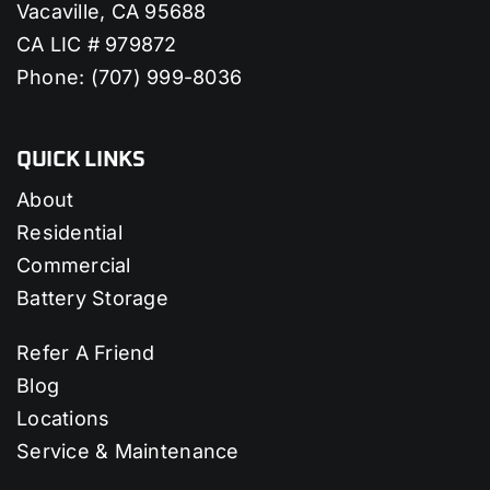
Vacaville, CA 95688
CA LIC # 979872
Phone:
(707) 999-8036
QUICK LINKS
About
Residential
Commercial
Battery Storage
Refer A Friend
Blog
Locations
Service & Maintenance