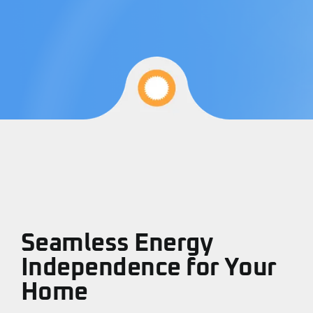
Refer A Friend
Locations
Service Maintenance
Reviews
Seamless Energy
Independence for Your
Home