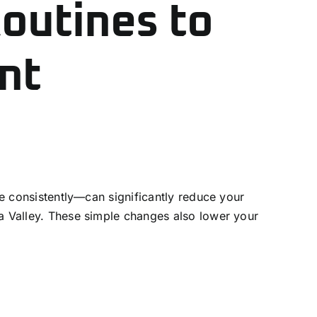
Routines to
nt
ne consistently—can significantly reduce your
la Valley. These simple changes also lower your