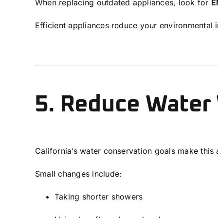
When replacing outdated appliances, look for
E
Efficient appliances reduce your environmental 
5. Reduce Water
California’s water conservation goals make this a 
Small changes include:
Taking shorter showers