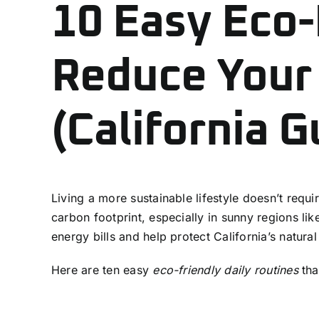
10 Easy Eco-
Reduce Your
(California G
Living a more sustainable lifestyle doesn’t requ
carbon footprint, especially in sunny regions l
energy bills and help protect California’s natura
Here are ten easy
eco-friendly daily routines
tha