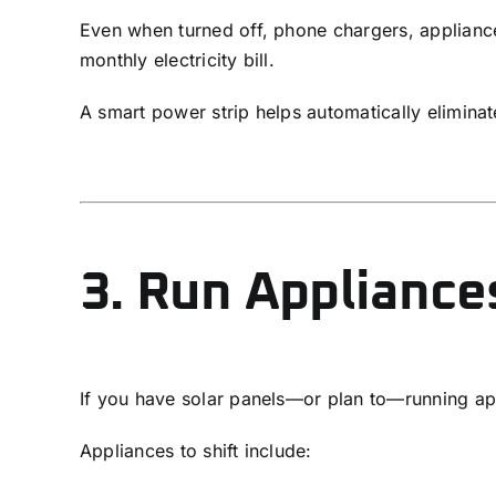
Even when turned off, phone chargers, applian
monthly electricity bill.
A smart power strip helps automatically eliminat
3. Run Appliance
If you have solar panels—or plan to—running app
Appliances to shift include: