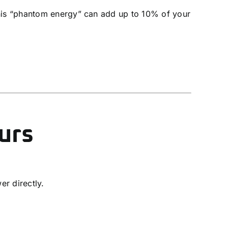
his “phantom energy” can add up to 10% of your
urs
r directly.