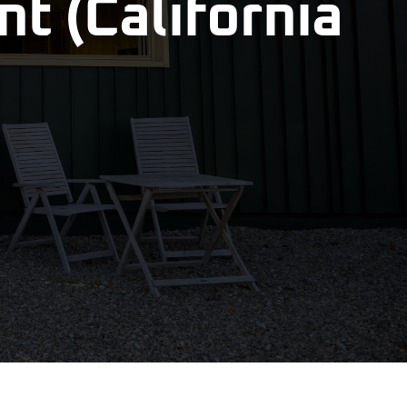
t (California