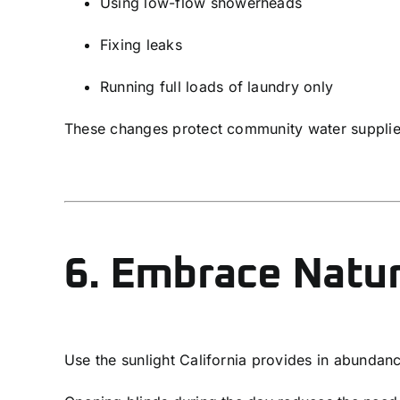
Using low-flow showerheads
Fixing leaks
Running full loads of laundry only
These changes protect community water suppli
6. Embrace Natur
Use the sunlight California provides in abundan