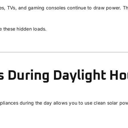
ces, TVs, and gaming consoles continue to draw power. T
e these hidden loads.
s During Daylight Ho
liances during the day allows you to use clean solar powe