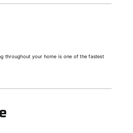
ing throughout your home is one of the fastest
se