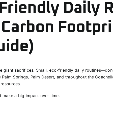
Friendly Daily 
 Carbon Footpri
uide)
ire giant sacrifices. Small, eco-friendly daily routines—do
ike Palm Springs, Palm Desert, and throughout the Coachel
l resources.
t make a big impact over time.