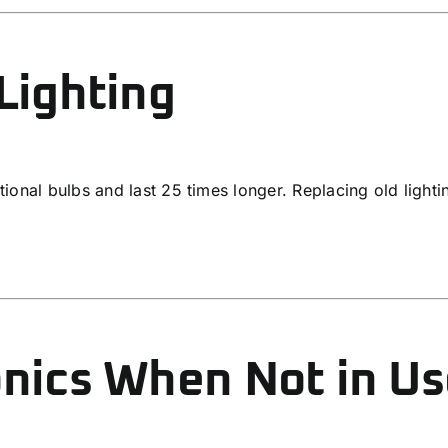
Lighting
tional bulbs and last 25 times longer. Replacing old light
onics When Not in U