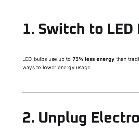
1. Switch to LED 
LED bulbs use up to
75% less energy
than tradi
ways to lower energy usage.
2. Unplug Electr