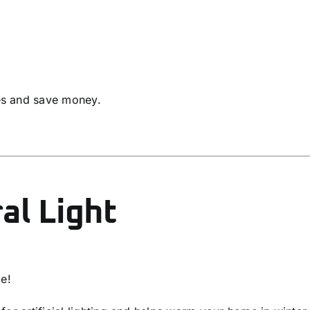
es and save money.
al Light
ce!