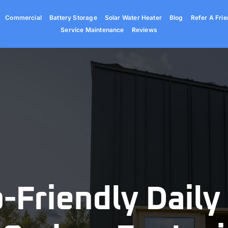
Commercial
Battery Storage
Solar Water Heater
Blog
Refer A Frie
Service Maintenance
Reviews
-Friendly Daily