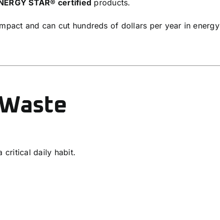
NERGY STAR®
certified
products.
impact and can cut hundreds of dollars per year in energy
 Waste
critical daily habit.