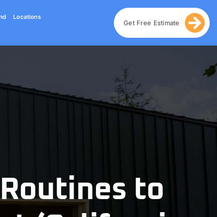
nd
Locations
Get Free Estimate
 Routines to