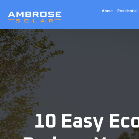
Skip
About
Residential
to
content
10 Easy Eco