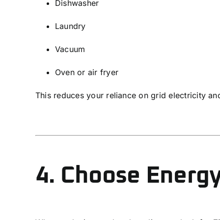
Dishwasher
Laundry
Vacuum
Oven or air fryer
This reduces your reliance on grid electricity a
4. Choose Energy