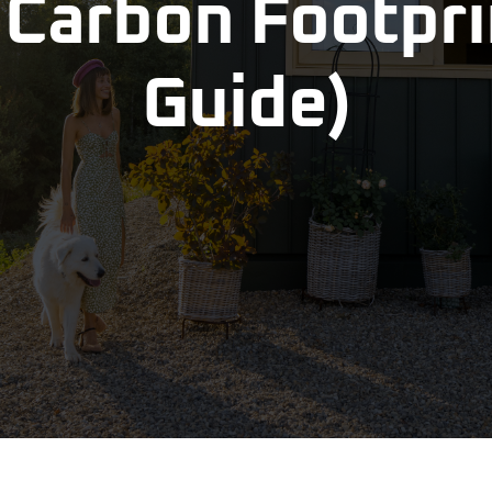
Carbon Footprin
Guide)