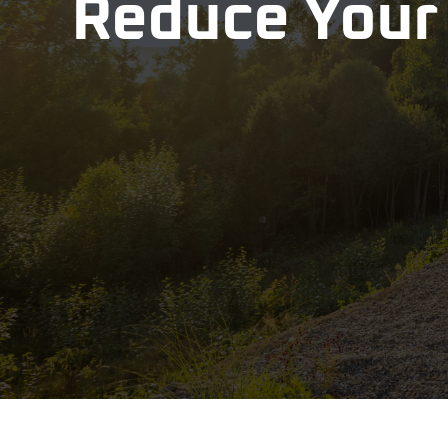
Reduce Your 