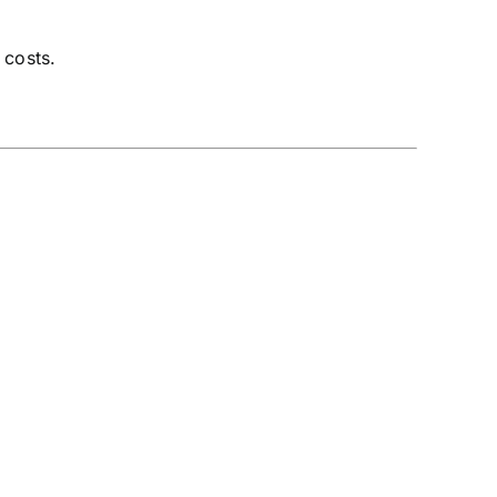
 costs.