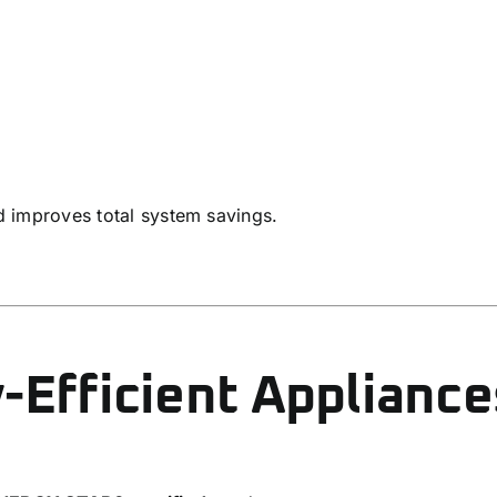
nd improves total system savings.
-Efficient Appliance