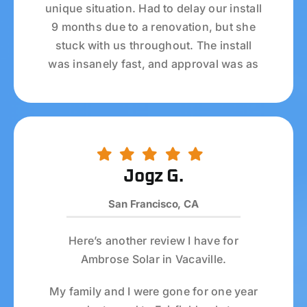
unique situation. Had to delay our install
9 months due to a renovation, but she
Refer A Friend
stuck with us throughout. The install
was insanely fast, and approval was as
Locations
well. Solar system so far is outputting
awesome numbers, and we’re very
Service Maintenance
happy.
Overall the process was incredibly
Reviews
smooth; they handled all the permitting
Jogz G.
and authorizations for us, which was
San Francisco, CA
amazing.
Here’s another review I have for
Ambrose Solar in Vacaville.
My family and I were gone for one year