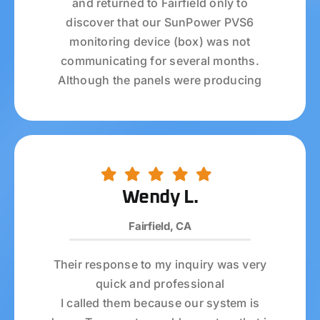
and returned to Fairfield only to
discover that our SunPower PVS6
monitoring device (box) was not
communicating for several months.
Although the panels were producing
power, the energy production data was
not captured since February 2023.
I called Ambrose Solar, who installed my
panels back in July 2020, and once
again they went above and beyond!
Wendy L.
Chyenne (if I spelled her name correctly)
Fairfield, CA
answered all my calls and was always
courteous and helpful. Audrey from the
Their response to my inquiry was very
service department is a ROCK STAR—
quick and professional
she did everything she could to see if
I called them because our system is
she could fix my PVS6 problem