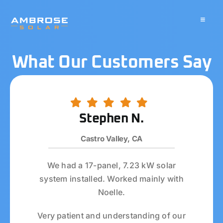
Skip
to
Toggle
Navigati
content
About
What Our Customers Say
Residential
Commercial
Stephen N.
Castro Valley, CA
Battery Storage
We had a 17-panel, 7.23 kW solar
Solar Water Heater
system installed. Worked mainly with
Noelle.
Blog
Very patient and understanding of our