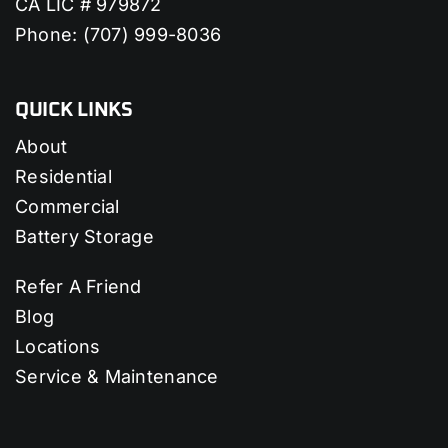
CA LIC # 979872
Phone:
(707) 999-8036
QUICK LINKS
About
Residential
Commercial
Battery Storage
Refer A Friend
Blog
Locations
Service & Maintenance