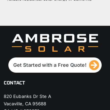
will definitely answer all your questions
(about batteries and plans) along with
great recommendations.
I did a lot of inquiries back in 2019 about
solar power companies, and I made the
right decision with Ambrose. I am
definitely recommending them again
because of the awesome people who
work here.
Get Started with a Free Quote!
CONTACT
820 Eubanks Dr Ste A
Vacaville, CA 95688