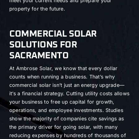
meet your current needs and prepare your
property for the future.
COMMERCIAL SOLAR
SOLUTIONS FOR
SACRAMENTO
At Ambrose Solar, we know that every dollar
counts when running a business. That’s why
commercial solar isn’t just an energy upgrade—
it’s a financial strategy. Cutting utility costs allows
your business to free up capital for growth,
operations, and employee investments. Studies
show the majority of companies cite savings as
the primary driver for going solar, with many
reducing expenses by hundreds of thousands of