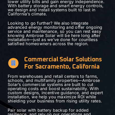
lower utility bills and gain energy independence.
With battery storage and smart energy controls,
we design and install systems built to last in
California’s climate.
Looking to go further? We also integrate
advanced energy monitoring and offer ongoing
service and maintenance, so you can rest easy
knowing Ambrose Solar will be here long after
installation—just as we’ve done for countless
satisfied homeowners across the region.
Commercial Solar Solutions
For Sacramento, California
From warehouses and retail centers to farms,
schools, and multifamily properties—Ambrose
Solar’s commercial systems are built to cut
operating costs and boost sustainability. With
custom designs, incentive guidance, and expert
installation, we help you maximize ROI while
shielding your business from rising utility rates.
Pair solar with battery backup for added
resilience, and rely on our operations and