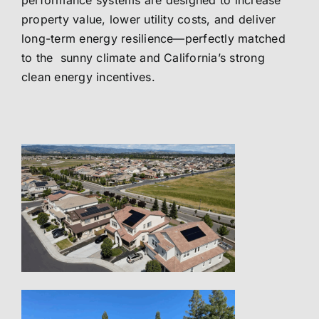
performance systems are designed to increase
property value, lower utility costs, and deliver
long-term energy resilience—perfectly matched
to the sunny climate and California’s strong
clean energy incentives.