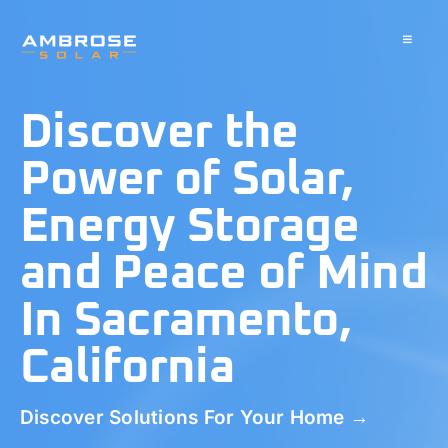
Skip
to
Toggle
Navigati
content
About
Discover the
Residential
Power of Solar,
Energy Storage
Commercial
and Peace of Mind
Battery Storage
In Sacramento,
California
Solar Water Heater
Discover Solutions For Your Home →
Blog