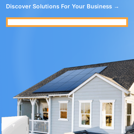
Discover Solutions For Your Business →
Refer A Friend
Locations
Service Maintenance
Reviews