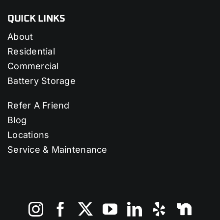
QUICK LINKS
About
Residential
Commercial
Battery Storage
Refer A Friend
Blog
Locations
Service & Maintenance