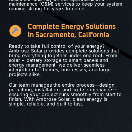
maintenance (O&M) services to keep your system
running strong for years to come.
Complete Energy Solutions
In Sacramento, California
Ready to take full control of your energy?
Ambrose Solar provides complete solutions that
bring everything together under one roof. From
solar + battery storage to smart panels and
energy management, we deliver seamless
integration for homes, businesses, and large
projects alike.
Our team manages the entire process—design,
permitting, installation, and code compliance—
ensuring your project runs smoothly from start to
finish. With Ambrose Solar, clean energy is
simple, reliable, and built to last.