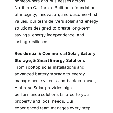
homeowners and businesses across
Northern California. Built on a foundation
of integrity, innovation, and customer-first
values, our team delivers solar and energy
solutions designed to create long-term
savings, energy independence, and
lasting resilience.
Residential & Commercial Solar, Battery
Storage, & Smart Energy Solutions
From rooftop solar installations and
advanced battery storage to energy
management systems and backup power,
Ambrose Solar provides high-
performance solutions tailored to your
property and local needs. Our
experienced team manages every step—