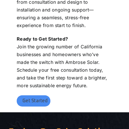
from consultation and design to
installation and ongoing support—
ensuring a seamless, stress-free
experience from start to finish.
Ready to Get Started?
Join the growing number of California
businesses and homeowners who’ve
made the switch with Ambrose Solar.
Schedule your free consultation today,
and take the first step toward a brighter,
more sustainable energy future.
Get Started