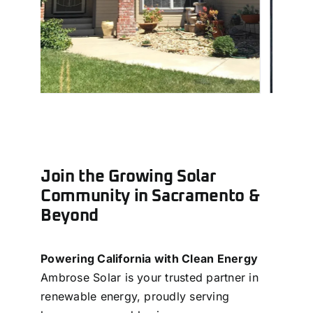
Join the Growing Solar
Community in Sacramento &
Beyond
Powering California with Clean Energy
Ambrose Solar is your trusted partner in
renewable energy, proudly serving