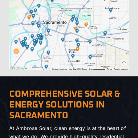
COMPREHENSIVE SOLAR &
ENERGY SOLUTIONS IN
SACRAMENTO
At Ambrose Solar, clean energy is at the heart of
what we do. We provide high-quality residential