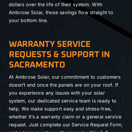
dollars over the life of their system. With
Ambrose Solar, those savings flow straight to
your bottom line.
WARRANTY SERVICE
REQUESTS & SUPPORT IN
SACRAMENTO
At Ambrose Solar, our commitment to customers
doesn’t end once the panels are on your roof. If
you experience any issues with your solar
system, our dedicated service team is ready to
help. We make support easy and stress-free,
whether it’s a warranty claim or a general service
request. Just complete our Service Request Form,