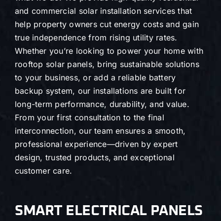
and commercial solar installation services that
help property owners cut energy costs and gain
true independence from rising utility rates.
Whether you’re looking to power your home with
rooftop solar panels, bring sustainable solutions
to your business, or add a reliable battery
backup system, our installations are built for
long-term performance, durability, and value.
From your first consultation to the final
interconnection, our team ensures a smooth,
professional experience—driven by expert
design, trusted products, and exceptional
customer care.
SMART ELECTRICAL PANELS