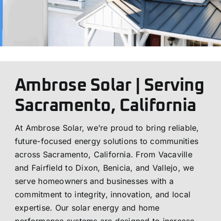
Ambrose Solar | Serving
Sacramento, California
At Ambrose Solar, we’re proud to bring reliable,
future-focused energy solutions to communities
across Sacramento, California. From Vacaville
and Fairfield to Dixon, Benicia, and Vallejo, we
serve homeowners and businesses with a
commitment to integrity, innovation, and local
expertise. Our solar energy and home