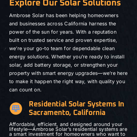
Explore Our Solar Solutions
Ambrose Solar has been helping homeowners
and businesses across California harness the
power of the sun for years. With a reputation
built on trusted service and proven expertise,
we’re your go-to team for dependable clean
energy solutions. Whether you’re ready to install
solar, add battery storage, or strengthen your
property with smart energy upgrades—we’re here
to make it happen the right way, with quality you
can count on.
Residential Solar Systems In
Sacramento, California
Affordable, efficient, and designed around your
lifestyle—Ambrose Solar’s residential systems are
a smart investment for homeowners who want to