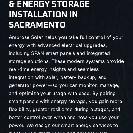
& ENERGY STORAGE
INSTALLATION IN
SACRAMENTO
Ambrose Solar helps you take full control of your
energy with advanced electrical upgrades,
including SPAN smart panels and integrated
storage solutions. These modern systems provide
real-time energy insights and seamless
integration with solar, battery backup, and
generator power—so you can monitor, manage,
and optimize your usage with ease. By pairing
smart panels with energy storage, you gain more
flexibility, greater resilience during outages, and
better control over when and how you use your
power. We design our smart energy services to