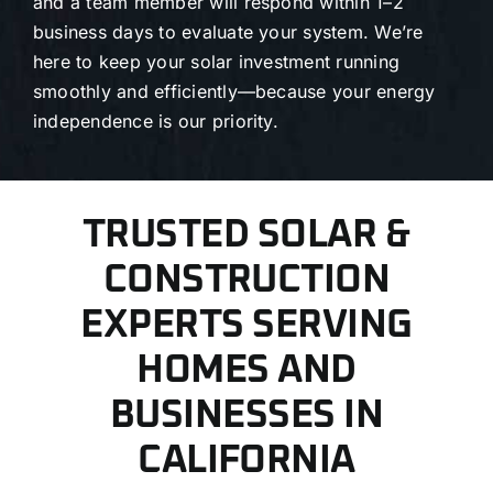
and a team member will respond within 1–2
business days to evaluate your system. We’re
here to keep your solar investment running
smoothly and efficiently—because your energy
independence is our priority.
TRUSTED SOLAR &
CONSTRUCTION
EXPERTS SERVING
HOMES AND
BUSINESSES IN
CALIFORNIA