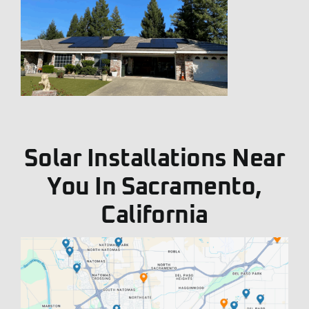
Solar Installations Near
You In Sacramento,
California