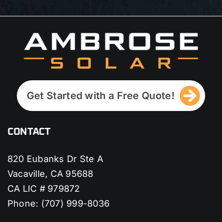
Get Started with a Free Quote!
CONTACT
820 Eubanks Dr Ste A
Vacaville, CA 95688
CA LIC # 979872
Phone:
(707) 999-8036