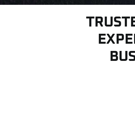
TRUST
EXPE
BUS