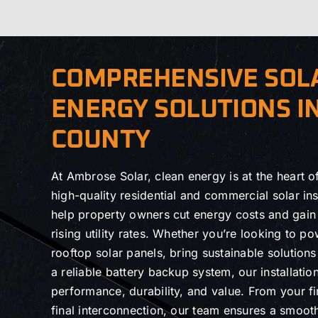
COMPREHENSIVE SOL
ENERGY SOLUTIONS I
COUNTY
At Ambrose Solar, clean energy is at the heart 
high-quality residential and commercial solar inst
help property owners cut energy costs and gai
rising utility rates. Whether you’re looking to 
rooftop solar panels, bring sustainable solution
a reliable battery backup system, our installation
performance, durability, and value. From your fir
final interconnection, our team ensures a smoot