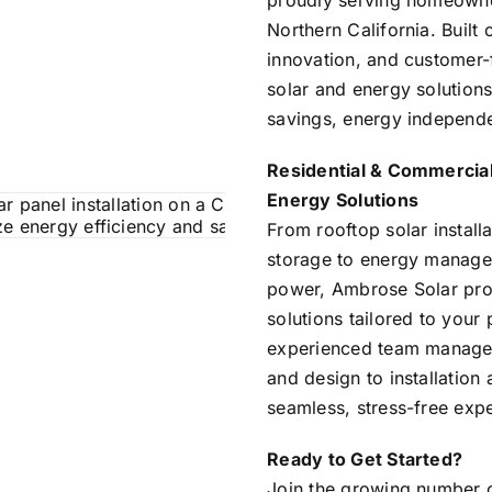
proudly serving homeowne
Northern California. Built 
innovation, and customer-f
solar and energy solution
savings, energy independen
Residential & Commercial
Energy Solutions
From rooftop solar instal
storage to energy manag
power, Ambrose Solar pro
solutions tailored to your
experienced team manage
and design to installatio
seamless, stress-free expe
Ready to Get Started?
Join the growing number o