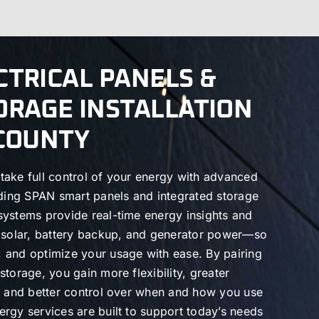
CTRICAL PANELS &
ORAGE INSTALLATION
 COUNTY
take full control of your energy with advanced
uding SPAN smart panels and integrated storage
systems provide real-time energy insights and
h solar, battery backup, and generator power—so
 and optimize your usage with ease. By pairing
torage, you gain more flexibility, greater
s, and better control over when and how you use
rgy services are built to support today’s needs