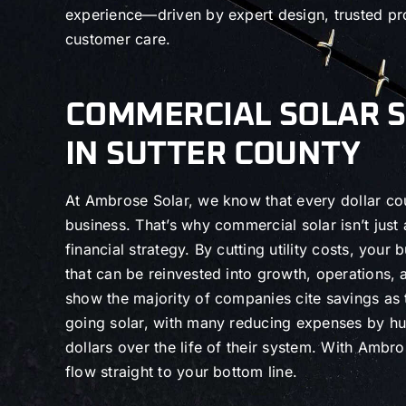
experience—driven by expert design, trusted pr
customer care.
COMMERCIAL SOLAR 
IN SUTTER COUNTY
At Ambrose Solar, we know that every dollar co
business. That’s why commercial solar isn’t just
financial strategy. By cutting utility costs, your 
that can be reinvested into growth, operations,
show the majority of companies cite savings as 
going solar, with many reducing expenses by h
dollars over the life of their system. With Ambr
flow straight to your bottom line.