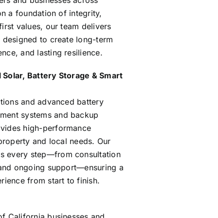
rs and businesses across
on a foundation of integrity,
irst values, our team delivers
s designed to create long-term
ce, and lasting resilience.
 Solar, Battery Storage & Smart
lations and advanced battery
ement systems and backup
vides high-performance
 property and local needs. Our
s every step—from consultation
n and ongoing support—ensuring a
rience from start to finish.
f California businesses and