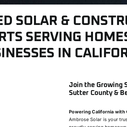
ED SOLAR & CONSTR
RTS SERVING HOME
INESSES IN CALIFO
Join the Growing 
Sutter County & B
Powering California with
Ambrose Solar is your tru