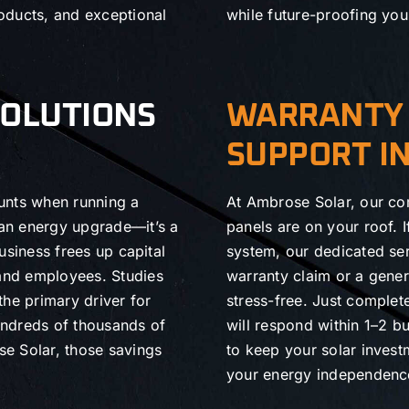
oducts, and exceptional
while future-proofing you
SOLUTIONS
WARRANTY 
SUPPORT I
unts when running a
At Ambrose Solar, our co
 an energy upgrade—it’s a
panels are on your roof. 
business frees up capital
system, our dedicated ser
 and employees. Studies
warranty claim or a gene
the primary driver for
stress-free. Just comple
undreds of thousands of
will respond within 1–2 b
ose Solar, those savings
to keep your solar inves
your energy independence 