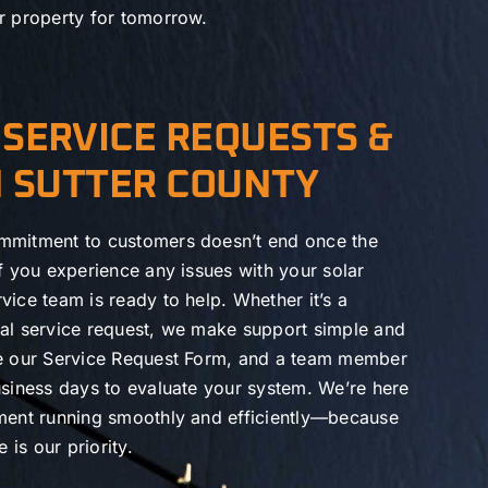
r property for tomorrow.
SERVICE REQUESTS &
N SUTTER COUNTY
mmitment to customers doesn’t end once the
If you experience any issues with your solar
vice team is ready to help. Whether it’s a
ral service request, we make support simple and
te our Service Request Form, and a team member
usiness days to evaluate your system. We’re here
tment running smoothly and efficiently—because
is our priority.