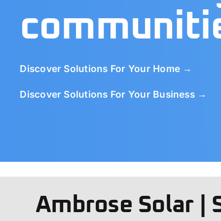
communiti
Discover Solutions For Your Home →
Discover Solutions For Your Business →
Ambrose Solar | 