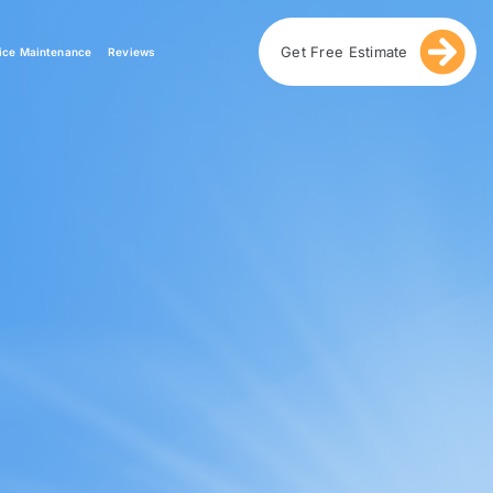
Get Free Estimate
ice Maintenance
Reviews