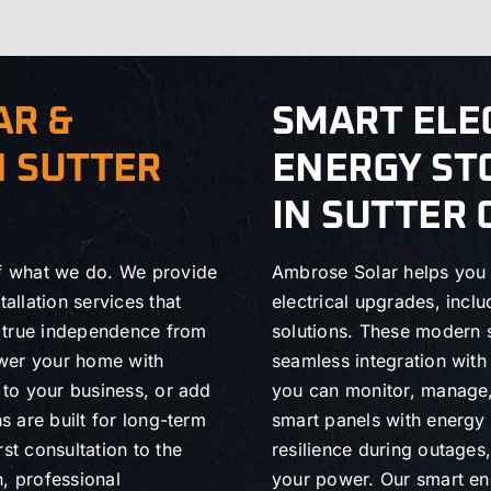
AR &
SMART ELE
N SUTTER
ENERGY ST
IN SUTTER
of what we do. We provide
Ambrose Solar helps you 
allation services that
electrical upgrades, incl
n true independence from
solutions. These modern 
power your home with
seamless integration wit
s to your business, or add
you can monitor, manage,
s are built for long-term
smart panels with energy s
st consultation to the
resilience during outage
h, professional
your power. Our smart ene