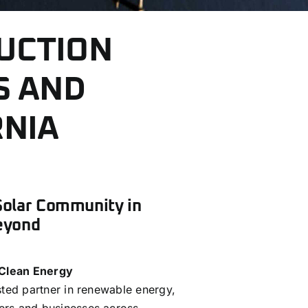
UCTION
S AND
RNIA
Solar Community in
eyond
 Clean Energy
sted partner in renewable energy,