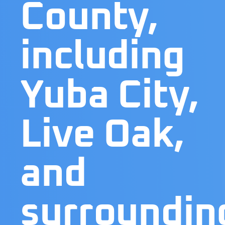
County,
including
Yuba City,
Live Oak,
and
surroundin