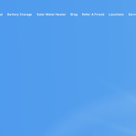
al
Battery Storage
Solar Water Heater
Blog
Refer A Friend
Locations
Serv