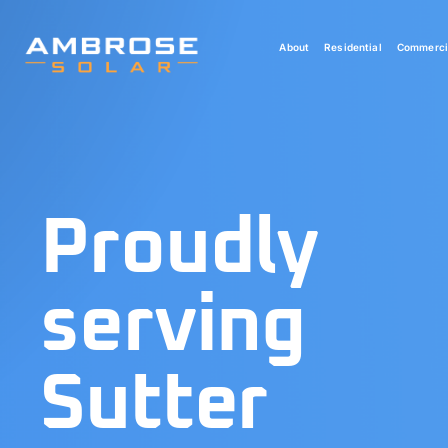
Skip
to
About
Residential
Commerci
content
Proudly
serving
Sutter