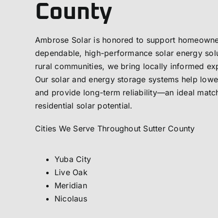
County
Ambrose Solar is honored to support homeowner
dependable, high-performance solar energy solu
rural communities, we bring locally informed ex
Our solar and energy storage systems help lowe
and provide long-term reliability—an ideal matc
residential solar potential.
Cities We Serve Throughout Sutter County
Yuba City
Live Oak
Meridian
Nicolaus