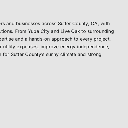
s and businesses across Sutter County, CA, with
tions. From Yuba City and Live Oak to surrounding
pertise and a hands-on approach to every project.
r utility expenses, improve energy independence,
h for Sutter County’s sunny climate and strong