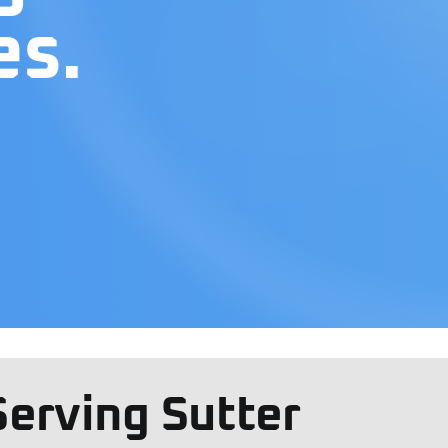
es.
Serving Sutter